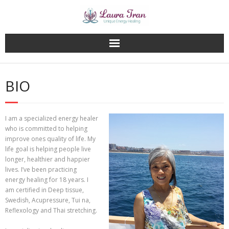
Skip
to
content
BIO
I am a specialized energy healer
who is committed to helping
improve ones quality of life. My
life goal is helping people live
longer, healthier and happier
lives. I’ve been practicing
energy healing for 18 years. I
am certified in Deep tissue,
Swedish, Acupressure, Tui na,
Reflexology and Thai stretching.