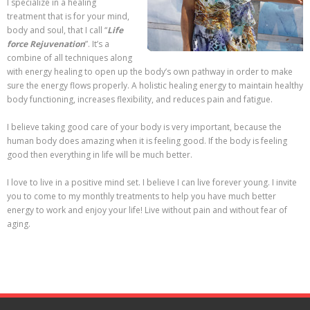
I specialize in a healing
treatment that is for your mind,
body and soul, that I call “
Life
force Rejuvenation
”. It’s a
combine of all techniques along
with energy healing to open up the body’s own pathway in order to make
sure the energy flows properly. A holistic healing energy to maintain healthy
body functioning, increases flexibility, and reduces pain and fatigue.
I believe taking good care of your body is very important, because the
human body does amazing when it is feeling good. If the body is feeling
good then everything in life will be much better.
I love to live in a positive mind set. I believe I can live forever young. I invite
you to come to my monthly treatments to help you have much better
energy to work and enjoy your life! Live without pain and without fear of
aging.