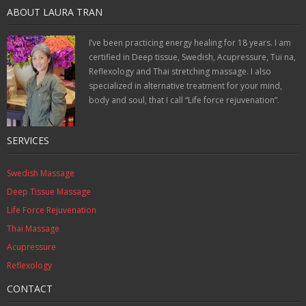
ABOUT LAURA TRAN
I’ve been practicing energy healing for 18 years. I am
certified in Deep tissue, Swedish, Acupressure, Tui na,
Reflexology and Thai stretching massage. I also
specialized in alternative treatment for your mind,
body and soul, that I call “Life force rejuvenation”.
SERVICES
Swedish Massage
Deep Tissue Massage
Life Force Rejuvenation
Thai Massage
Acupressure
Reflexology
CONTACT